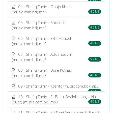
5.1 MB
04 - Shafiq Tuhin - Obujh Khoka
(music.com.bd).mp3
4.6 MB
05 - Shafiq Tuhin - Shusmita
(music.com.bd).mp3
4.6 MB
06 - Shafiq Tuhin - Ekta Manush
(music.com.bd).mp3
4.8 MB
07 - Shafiq Tuhin - Attoshuddhi
(music.com.bd).mp3
5.2 MB
08 - Shafiq Tuhin - Dure Kothao
(music.com.bd).mp3
4.0 MB
09 - Shafiq Tuhin - Koshto (music.com.bd).mp3
4.7 MB
10 - Shafiq Tuhin - Er Beshi Bhalobasha Jai Na
(duet) (music.com.bd).mp3
4.9 MB
11 - Shafiq Tuhin - Ke Tumi (music.com.bd).mp3