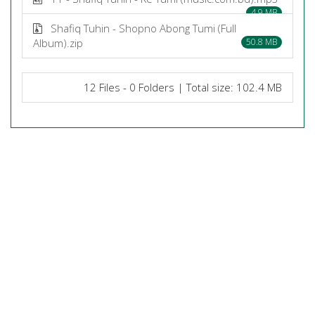
4.9 MB
Shafiq Tuhin - Shopno Abong Tumi (Full
Album).zip
50.8 MB
12 Files - 0 Folders | Total size: 102.4 MB