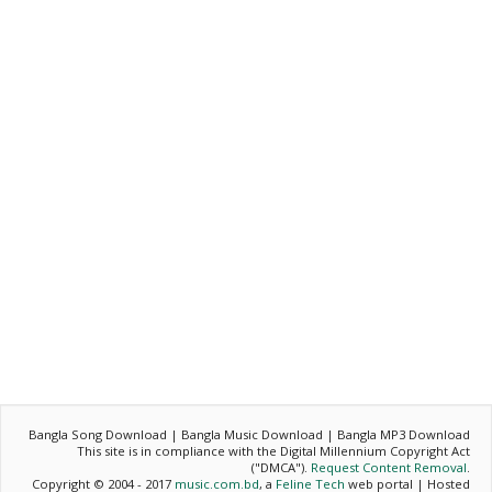
Bangla Song Download | Bangla Music Download | Bangla MP3 Download
This site is in compliance with the Digital Millennium Copyright Act
("DMCA").
Request Content Removal
.
Copyright © 2004 - 2017
music.com.bd
, a
Feline Tech
web portal | Hosted