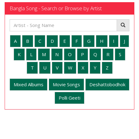
Bangla Song - Search or Browse by Artist
A
B
C
D
E
F
G
H
I
J
K
L
M
N
O
P
Q
R
S
T
U
V
W
X
Y
Z
Mixed Albums
Movie Songs
Deshattobodhok
Polli Geeti