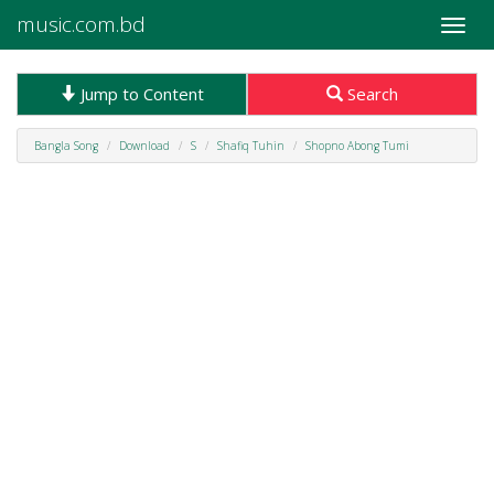
music.com.bd
Toggle
naviga
Jump to Content
Search
Bangla Song
Download
S
Shafiq Tuhin
Shopno Abong Tumi