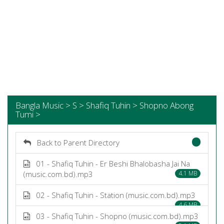
Bangla Music > S > Shafiq Tuhin > Shopno Abong
Tumi >
Back to Parent Directory
01 - Shafiq Tuhin - Er Beshi Bhalobasha Jai Na
(music.com.bd).mp3
4.1 MB
02 - Shafiq Tuhin - Station (music.com.bd).mp3
4.6 MB
03 - Shafiq Tuhin - Shopno (music.com.bd).mp3