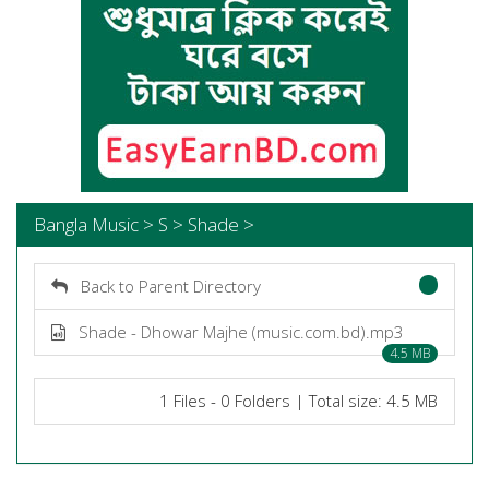
Bangla Music > S > Shade >
Back to Parent Directory
Shade - Dhowar Majhe (music.com.bd).mp3
4.5 MB
1 Files - 0 Folders | Total size: 4.5 MB