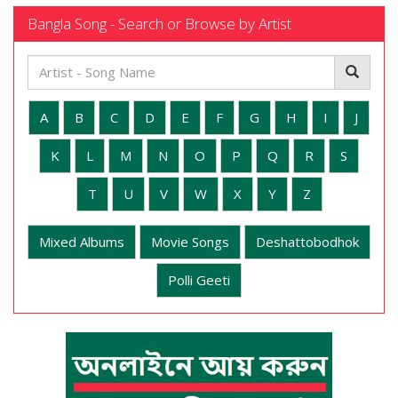
Bangla Song - Search or Browse by Artist
A
B
C
D
E
F
G
H
I
J
K
L
M
N
O
P
Q
R
S
T
U
V
W
X
Y
Z
Mixed Albums
Movie Songs
Deshattobodhok
Polli Geeti