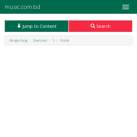
music.com.bd
Toggle
naviga
Jump to Content
Search
Bangla Song
Download
S
Shade