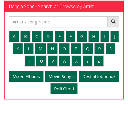
Bangla Song - Search or Browse by Artist
A
B
C
D
E
F
G
H
I
J
K
L
M
N
O
P
Q
R
S
T
U
V
W
X
Y
Z
Mixed Albums
Movie Songs
Deshattobodhok
Polli Geeti