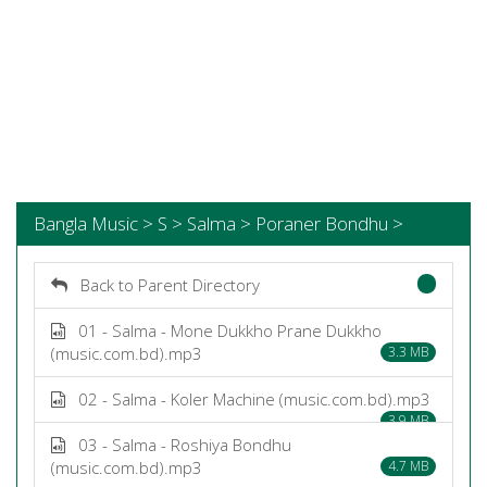
Bangla Music > S > Salma > Poraner Bondhu >
Back to Parent Directory
01 - Salma - Mone Dukkho Prane Dukkho
(music.com.bd).mp3
3.3 MB
02 - Salma - Koler Machine (music.com.bd).mp3
3.9 MB
03 - Salma - Roshiya Bondhu
(music.com.bd).mp3
4.7 MB