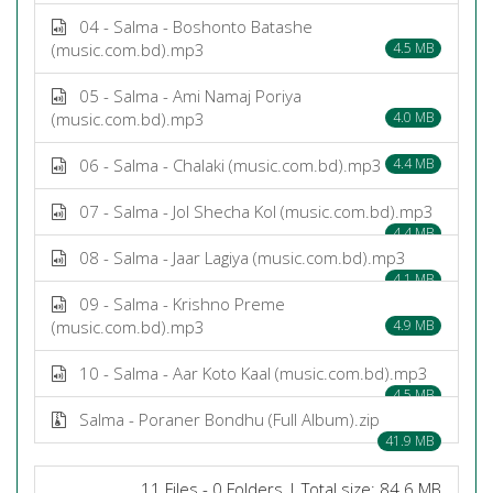
04 - Salma - Boshonto Batashe
(music.com.bd).mp3
4.5 MB
05 - Salma - Ami Namaj Poriya
(music.com.bd).mp3
4.0 MB
06 - Salma - Chalaki (music.com.bd).mp3
4.4 MB
07 - Salma - Jol Shecha Kol (music.com.bd).mp3
4.4 MB
08 - Salma - Jaar Lagiya (music.com.bd).mp3
4.1 MB
09 - Salma - Krishno Preme
(music.com.bd).mp3
4.9 MB
10 - Salma - Aar Koto Kaal (music.com.bd).mp3
4.5 MB
Salma - Poraner Bondhu (Full Album).zip
41.9 MB
11 Files - 0 Folders | Total size: 84.6 MB