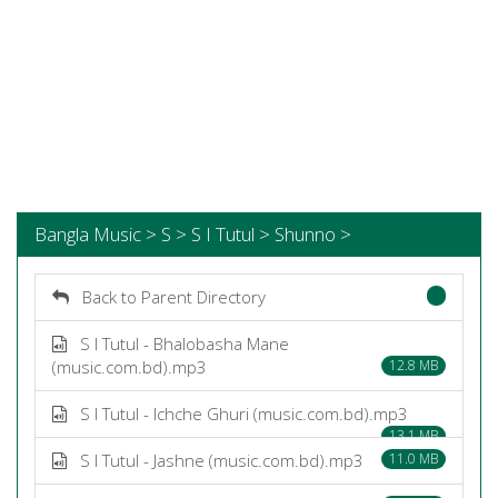
Bangla Music > S > S I Tutul > Shunno >
Back to Parent Directory
S I Tutul - Bhalobasha Mane
(music.com.bd).mp3
12.8 MB
S I Tutul - Ichche Ghuri (music.com.bd).mp3
13.1 MB
S I Tutul - Jashne (music.com.bd).mp3
11.0 MB