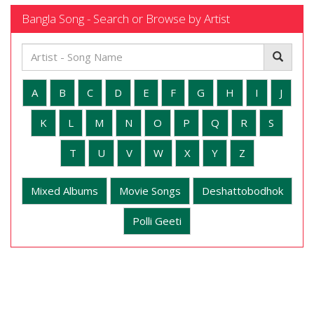
Bangla Song - Search or Browse by Artist
A
B
C
D
E
F
G
H
I
J
K
L
M
N
O
P
Q
R
S
T
U
V
W
X
Y
Z
Mixed Albums
Movie Songs
Deshattobodhok
Polli Geeti