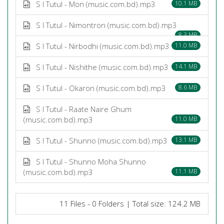
S I Tutul - Mon (music.com.bd).mp3
10.1 MB
S I Tutul - Nimontron (music.com.bd).mp3
8.3 MB
S I Tutul - Nirbodhi (music.com.bd).mp3
11.0 MB
S I Tutul - Nishithe (music.com.bd).mp3
14.1 MB
S I Tutul - Okaron (music.com.bd).mp3
8.6 MB
S I Tutul - Raate Naire Ghum
(music.com.bd).mp3
11.0 MB
S I Tutul - Shunno (music.com.bd).mp3
13.1 MB
S I Tutul - Shunno Moha Shunno
(music.com.bd).mp3
11.1 MB
11 Files - 0 Folders | Total size: 124.2 MB