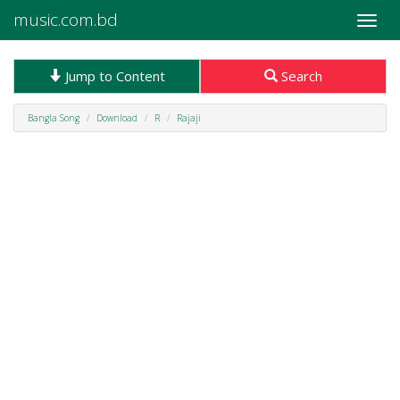
music.com.bd
Toggle
naviga
Jump to Content
Search
Bangla Song
Download
R
Rajaji