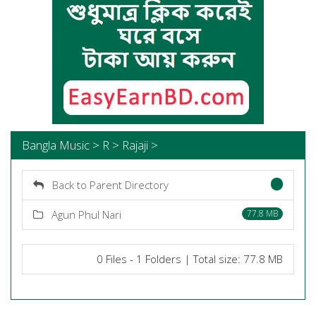
Bangla Music > R > Rajaji >
Back to Parent Directory
Agun Phul Nari
77.8 MB
0 Files - 1 Folders | Total size: 77.8 MB