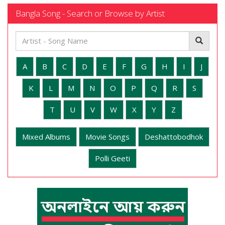
Bangla Song - Search or Browse by Artist
A
B
C
D
E
F
G
H
I
J
K
L
M
N
O
P
Q
R
S
T
U
V
W
X
Y
Z
Mixed Albums
Movie Songs
Deshattobodhok
Polli Geeti