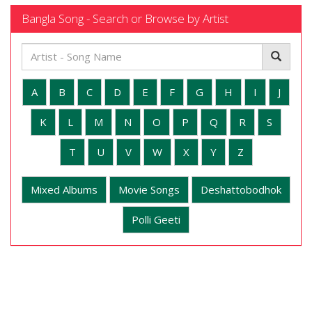
Bangla Song - Search or Browse by Artist
A
B
C
D
E
F
G
H
I
J
K
L
M
N
O
P
Q
R
S
T
U
V
W
X
Y
Z
Mixed Albums
Movie Songs
Deshattobodhok
Polli Geeti