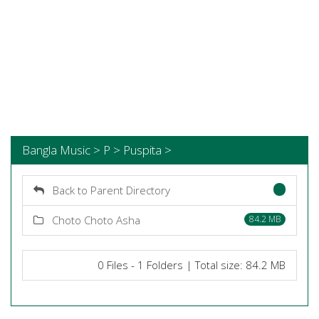
Bangla Music > P > Puspita >
Back to Parent Directory
Choto Choto Asha
84.2 MB
0 Files - 1 Folders | Total size: 84.2 MB