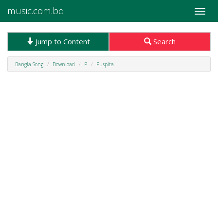
music.com.bd
Toggle
naviga
Jump to Content
Search
Bangla Song
Download
P
Puspita