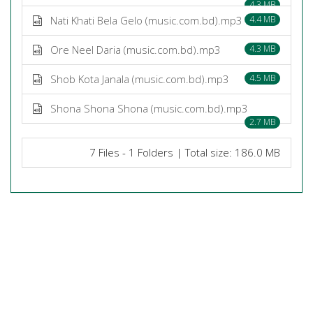
4.3 MB
Nati Khati Bela Gelo (music.com.bd).mp3
4.4 MB
Ore Neel Daria (music.com.bd).mp3
4.3 MB
Shob Kota Janala (music.com.bd).mp3
4.5 MB
Shona Shona Shona (music.com.bd).mp3
2.7 MB
7 Files - 1 Folders | Total size: 186.0 MB