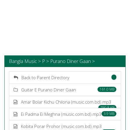
Bangla Music > P > Purano Diner Gaan >
Back to Parent Directory
Guitar E Purano Diner Gaan
161.0 MB
Amar Bolar Kichu Chilona (music.com.bd).mp3
790.8 KB
Ei Padma Ei Meghna (music.com.bd).mp3
3.9 MB
Kobita Porar Prohor (music.com.bd).mp3