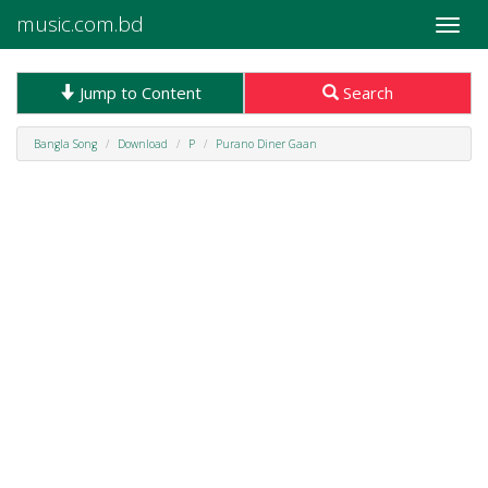
music.com.bd
Toggle
naviga
Jump to Content
Search
Bangla Song
Download
P
Purano Diner Gaan