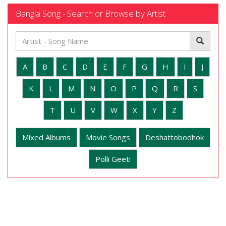
Bangla Song - Search or Browse by Artist
A
B
C
D
E
F
G
H
I
J
K
L
M
N
O
P
Q
R
S
T
U
V
W
X
Y
Z
Mixed Albums
Movie Songs
Deshattobodhok
Polli Geeti