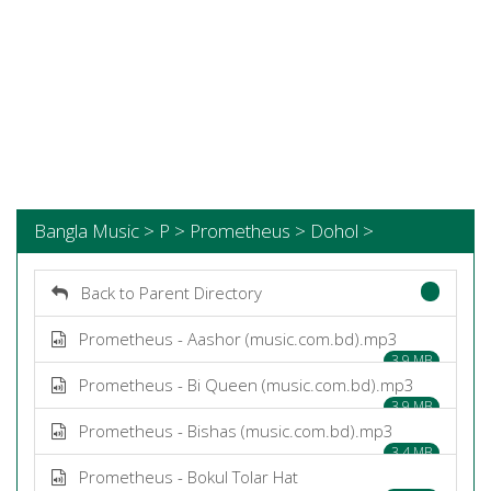
Bangla Music > P > Prometheus > Dohol >
Back to Parent Directory
Prometheus - Aashor (music.com.bd).mp3
3.9 MB
Prometheus - Bi Queen (music.com.bd).mp3
3.9 MB
Prometheus - Bishas (music.com.bd).mp3
3.4 MB
Prometheus - Bokul Tolar Hat