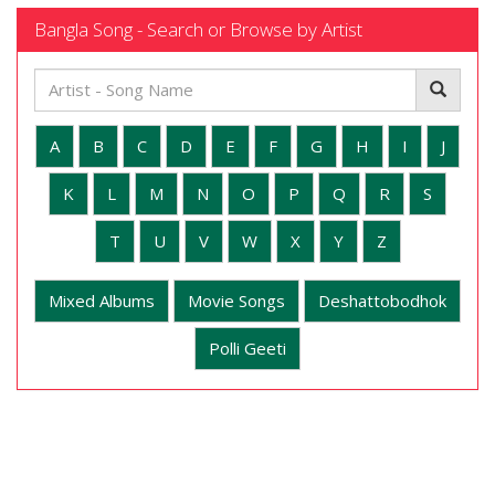
Bangla Song - Search or Browse by Artist
A
B
C
D
E
F
G
H
I
J
K
L
M
N
O
P
Q
R
S
T
U
V
W
X
Y
Z
Mixed Albums
Movie Songs
Deshattobodhok
Polli Geeti