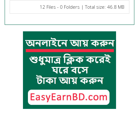
12 Files - 0 Folders | Total size: 46.8 MB