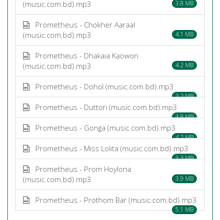
(music.com.bd).mp3
3.8 MB
Prometheus - Chokher Aaraal
(music.com.bd).mp3
4.1 MB
Prometheus - Dhakaia Kaowon
(music.com.bd).mp3
4.2 MB
Prometheus - Dohol (music.com.bd).mp3
3.2 MB
Prometheus - Duttori (music.com.bd).mp3
3.8 MB
Prometheus - Gonga (music.com.bd).mp3
4.2 MB
Prometheus - Miss Lolita (music.com.bd).mp3
3.3 MB
Prometheus - Prom Hoylona
(music.com.bd).mp3
3.9 MB
Prometheus - Prothom Bar (music.com.bd).mp3
5.1 MB