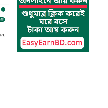
 MB
9 MB