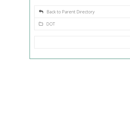
Back to Parent Directory
DOT