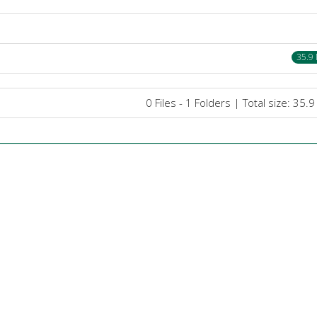
35.9
0 Files - 1 Folders | Total size: 35.