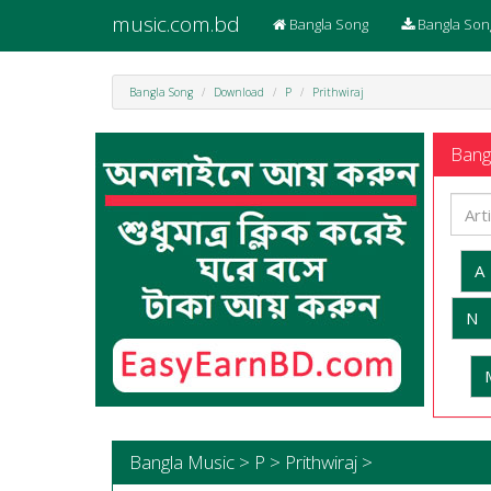
music.com.bd
Bangla Song
Bangla Son
Bangla Song
Download
P
Prithwiraj
Bangl
A
N
Bangla Music > P > Prithwiraj >