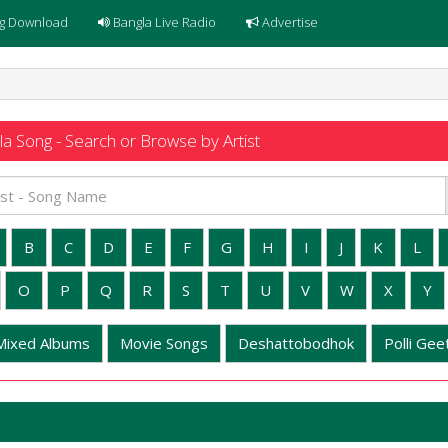
g Download
Bangla Live Radio
Advertise
a Song - Search or Browse by Artist
B
C
D
E
F
G
H
I
J
K
L
O
P
Q
R
S
T
U
V
W
X
Y
Mixed Albums
Movie Songs
Deshattobodhok
Polli Geet