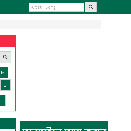
M
Z
i