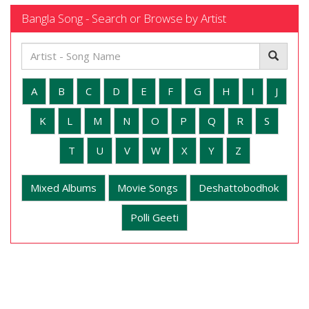
Bangla Song - Search or Browse by Artist
A
B
C
D
E
F
G
H
I
J
K
L
M
N
O
P
Q
R
S
T
U
V
W
X
Y
Z
Mixed Albums
Movie Songs
Deshattobodhok
Polli Geeti