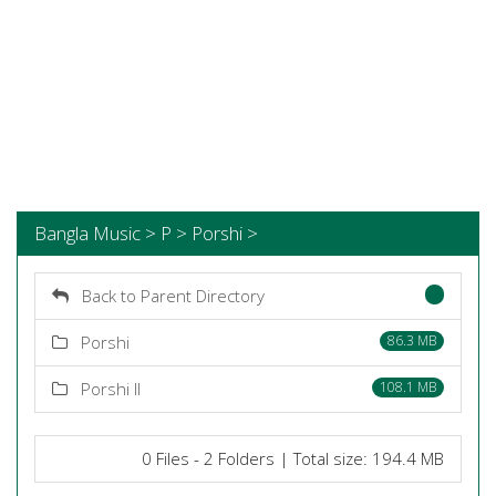
Bangla Music > P > Porshi >
Back to Parent Directory
Porshi
86.3 MB
Porshi II
108.1 MB
0 Files - 2 Folders | Total size: 194.4 MB