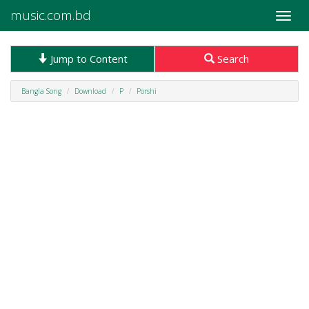
music.com.bd
Toggle
naviga
Jump to Content
Search
Bangla Song
Download
P
Porshi