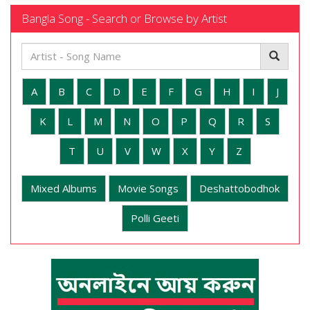
Bangla Song - Search or Browse by Artist
A
B
C
D
E
F
G
H
I
J
K
L
M
N
O
P
Q
R
S
T
U
V
W
X
Y
Z
Mixed Albums
Movie Songs
Deshattobodhok
Polli Geeti