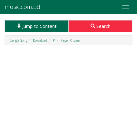
music.com.bd
Toggle
naviga
Jump to Content
Search
Bangla Song
Download
P
Paper Rhyme