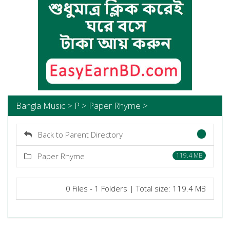
Bangla Music > P > Paper Rhyme >
Back to Parent Directory
Paper Rhyme
119.4 MB
0 Files - 1 Folders | Total size: 119.4 MB