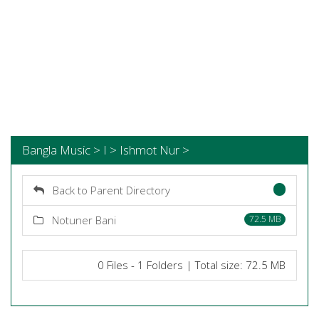
Bangla Music > I > Ishmot Nur >
Back to Parent Directory
Notuner Bani
72.5 MB
0 Files - 1 Folders | Total size: 72.5 MB