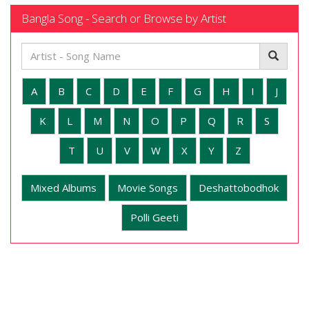
Bangla Song - Search or Browse by Artist
A
B
C
D
E
F
G
H
I
J
K
L
M
N
O
P
Q
R
S
T
U
V
W
X
Y
Z
Mixed Albums
Movie Songs
Deshattobodhok
Polli Geeti