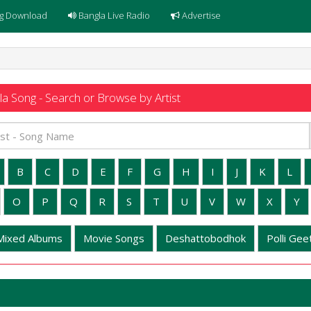
g Download
Bangla Live Radio
Advertise
a Song - Search or Browse by Artist
B
C
D
E
F
G
H
I
J
K
L
O
P
Q
R
S
T
U
V
W
X
Y
Mixed Albums
Movie Songs
Deshattobodhok
Polli Geet