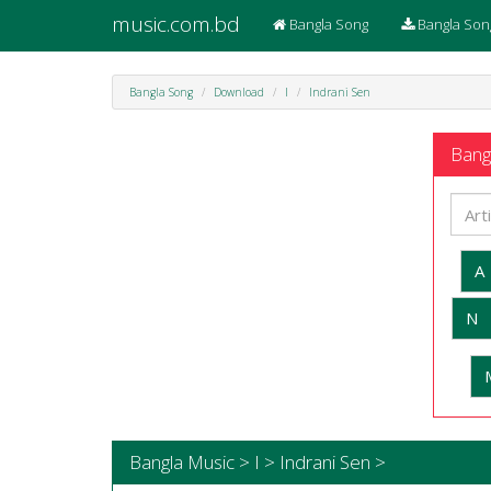
music.com.bd
Bangla Song
Bangla Son
Bangla Song
Download
I
Indrani Sen
Bangl
A
N
Bangla Music > I > Indrani Sen >