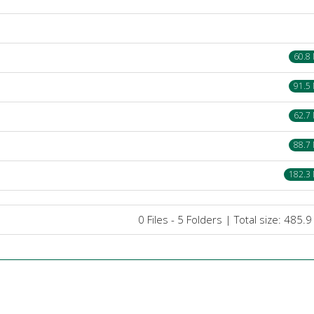
60.8
91.5
62.7
88.7
182.3
0 Files - 5 Folders | Total size: 485.