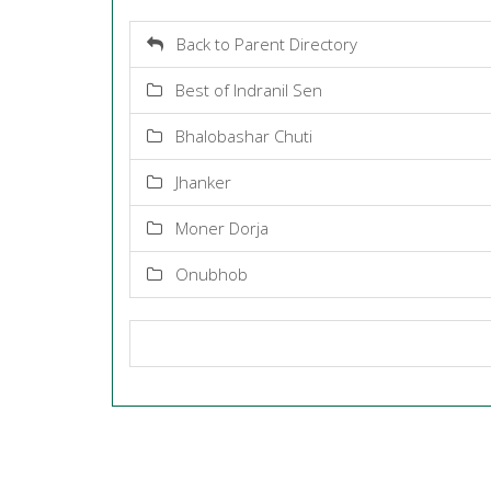
Back to Parent Directory
Best of Indranil Sen
Bhalobashar Chuti
Jhanker
Moner Dorja
Onubhob