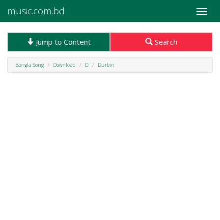
music.com.bd
Toggle
naviga
Jump to Content
Search
Bangla Song
Download
D
Durbin