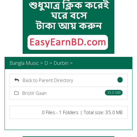
Bangla Music > D > Durbin >
Back to Parent Directory
Bristir Gaan
35.0 MB
0 Files - 1 Folders | Total size: 35.0 MB