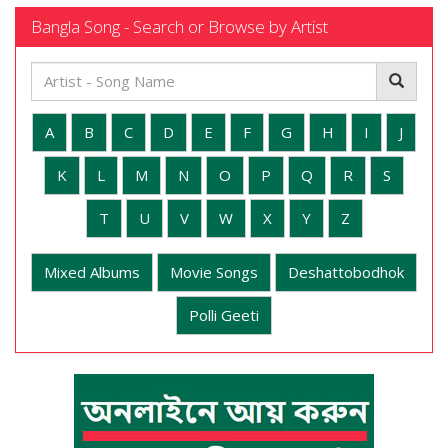
Bangla Song - Search or Browse by Artist
A
B
C
D
E
F
G
H
I
J
K
L
M
N
O
P
Q
R
S
T
U
V
W
X
Y
Z
Mixed Albums
Movie Songs
Deshattobodhok
Polli Geeti