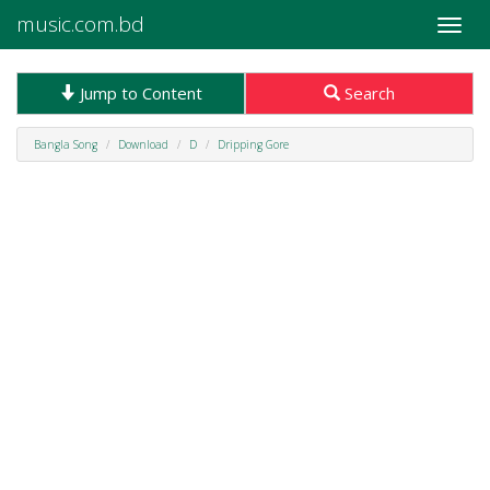
music.com.bd
Toggle
naviga
Jump to Content
Search
Bangla Song
Download
D
Dripping Gore