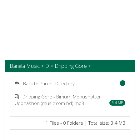
Bangla Music > D > Dripping Gore >
Back to Parent Directory
Dripping Gore - Bimurh Monushotter
Udbhashon (music.com.bd).mp3
3.4 MB
1 Files - 0 Folders | Total size: 3.4 MB