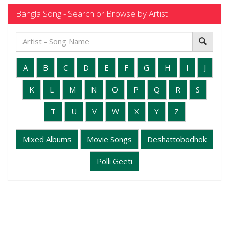
Bangla Song - Search or Browse by Artist
A
B
C
D
E
F
G
H
I
J
K
L
M
N
O
P
Q
R
S
T
U
V
W
X
Y
Z
Mixed Albums
Movie Songs
Deshattobodhok
Polli Geeti