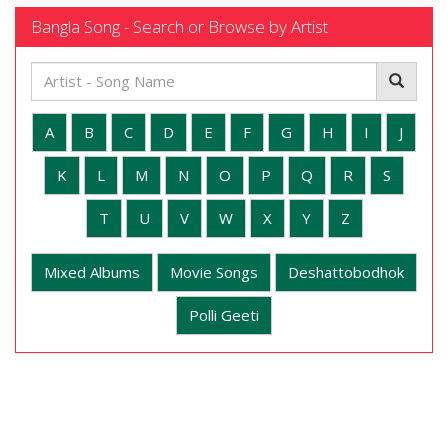
Bangla Song - Search or Browse by Artist
A
B
C
D
E
F
G
H
I
J
K
L
M
N
O
P
Q
R
S
T
U
V
W
X
Y
Z
Mixed Albums
Movie Songs
Deshattobodhok
Polli Geeti