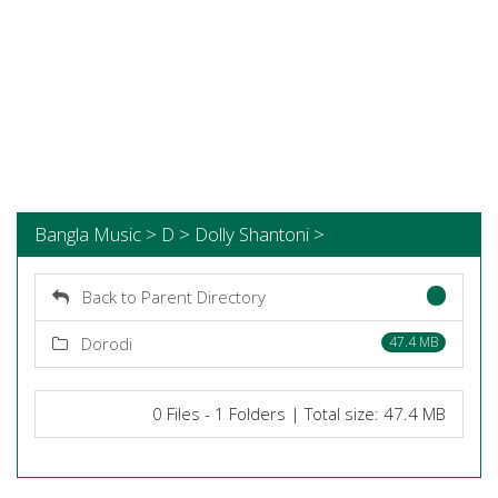
Bangla Music > D > Dolly Shantoni >
Back to Parent Directory
Dorodi
47.4 MB
0 Files - 1 Folders | Total size: 47.4 MB