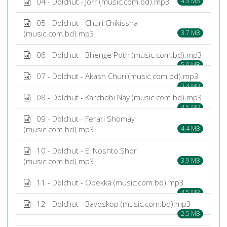
04 - Dolchut - Jorr (music.com.bd).mp3
4.5 MB
05 - Dolchut - Churi Chikissha
(music.com.bd).mp3
3.7 MB
06 - Dolchut - Bhenge Poth (music.com.bd).mp3
5.0 MB
07 - Dolchut - Akash Churi (music.com.bd).mp3
3.4 MB
08 - Dolchut - Karchobi Nay (music.com.bd).mp3
4.5 MB
09 - Dolchut - Ferari Shomay
(music.com.bd).mp3
4.4 MB
10 - Dolchut - Ei Noshto Shor
(music.com.bd).mp3
3.9 MB
11 - Dolchut - Opekka (music.com.bd).mp3
4.5 MB
12 - Dolchut - Bayoskop (music.com.bd).mp3
2.5 MB