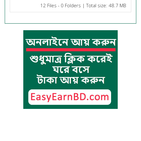
12 Files - 0 Folders | Total size: 48.7 MB