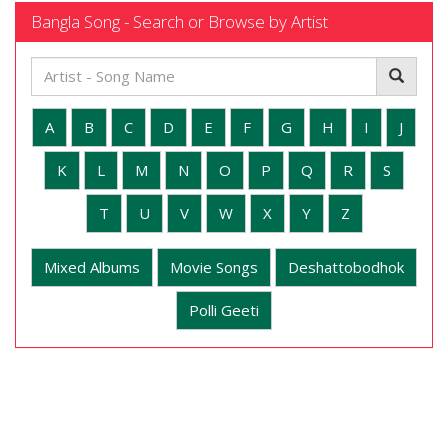
Bangla Song - Search or Browse by Artist
A
B
C
D
E
F
G
H
I
J
K
L
M
N
O
P
Q
R
S
T
U
V
W
X
Y
Z
Mixed Albums
Movie Songs
Deshattobodhok
Polli Geeti