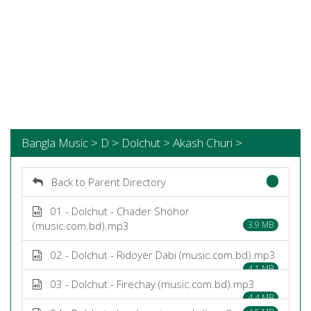
Bangla Music > D > Dolchut > Akash Churi >
Back to Parent Directory
01 - Dolchut - Chader Shohor
(music.com.bd).mp3
3.9 MB
02 - Dolchut - Ridoyer Dabi (music.com.bd).mp3
4.1 MB
03 - Dolchut - Firechay (music.com.bd).mp3
4.4 MB