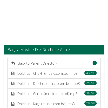
Bangla Music > D > Dolchut > Aah >
Back to Parent Directory
Dolchut - Chokh (music.com.bd).mp3
4.4 MB
Dolchut - Dolchut (music.com.bd).mp3
2.9 MB
Dolchut - Guitar (music.com.bd).mp3
3.8 MB
Dolchut - Kaga (music.com.bd).mp3
2.8 MB