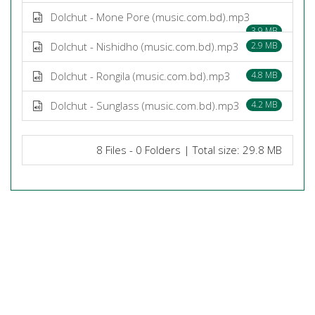
Dolchut - Mone Pore (music.com.bd).mp3
3.9 MB
Dolchut - Nishidho (music.com.bd).mp3
2.9 MB
Dolchut - Rongila (music.com.bd).mp3
4.8 MB
Dolchut - Sunglass (music.com.bd).mp3
4.2 MB
8 Files - 0 Folders | Total size: 29.8 MB