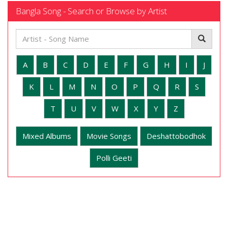
Bangla Song - Search or Browse by Artist
A
B
C
D
E
F
G
H
I
J
K
L
M
N
O
P
Q
R
S
T
U
V
W
X
Y
Z
Mixed Albums
Movie Songs
Deshattobodhok
Polli Geeti