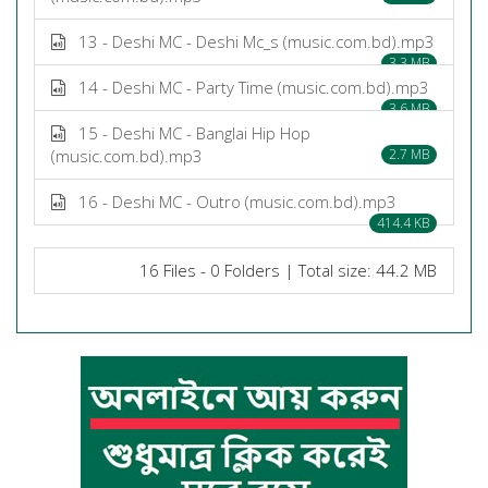
13 - Deshi MC - Deshi Mc_s (music.com.bd).mp3
3.3 MB
14 - Deshi MC - Party Time (music.com.bd).mp3
3.6 MB
15 - Deshi MC - Banglai Hip Hop
(music.com.bd).mp3
2.7 MB
16 - Deshi MC - Outro (music.com.bd).mp3
414.4 KB
16 Files - 0 Folders | Total size: 44.2 MB