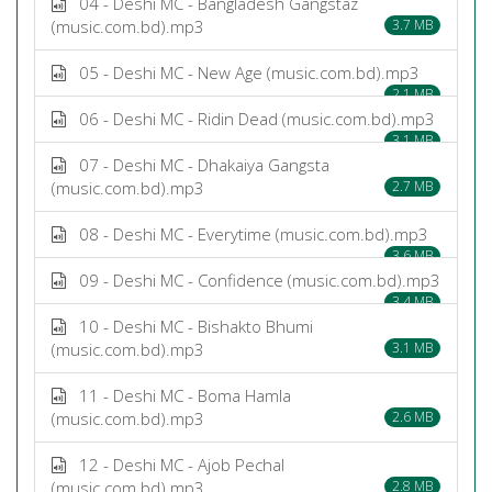
04 - Deshi MC - Bangladesh Gangstaz
(music.com.bd).mp3
3.7 MB
05 - Deshi MC - New Age (music.com.bd).mp3
2.1 MB
06 - Deshi MC - Ridin Dead (music.com.bd).mp3
3.1 MB
07 - Deshi MC - Dhakaiya Gangsta
(music.com.bd).mp3
2.7 MB
08 - Deshi MC - Everytime (music.com.bd).mp3
3.6 MB
09 - Deshi MC - Confidence (music.com.bd).mp3
3.4 MB
10 - Deshi MC - Bishakto Bhumi
(music.com.bd).mp3
3.1 MB
11 - Deshi MC - Boma Hamla
(music.com.bd).mp3
2.6 MB
12 - Deshi MC - Ajob Pechal
(music.com.bd).mp3
2.8 MB