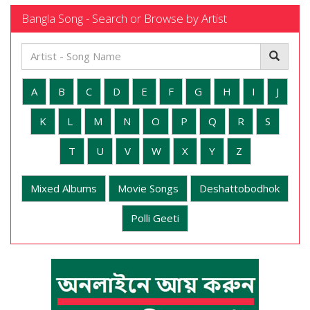
Bangla Song - Search or Browse by Artist
A
B
C
D
E
F
G
H
I
J
K
L
M
N
O
P
Q
R
S
T
U
V
W
X
Y
Z
Mixed Albums
Movie Songs
Deshattobodhok
Polli Geeti