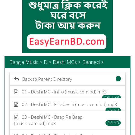
Bangla Music > D > Deshi MCs > Banned >
Back to Parent Directory
01 - Deshi MC - Intro (music.com.bd).mp3
439.2 KB
02 - Deshi MC - Enladeshi (music.com.bd).mp3
2.9 MB
03 - Deshi MC - Baap Re Baap
(music.com.bd).mp3
3.8 MB