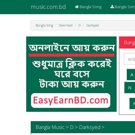
music.com.bd
Bangla Song
Bangla Son
Bangla Song
Download
D
Darksyed
Bangl
A
N
Bangla Music > D > Darksyed >