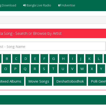
g Download
Bangla Live Radio
Advertise
a Song - Search or Browse by Artist
B
C
D
E
F
G
H
I
J
K
L
O
P
Q
R
S
T
U
V
W
X
Y
Mixed Albums
Movie Songs
Deshattobodhok
Polli Geet