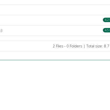
4.2
p3
4.5
2 Files - 0 Folders | Total size: 8.