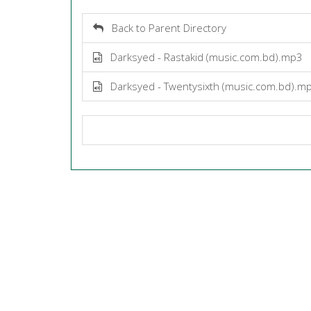
Back to Parent Directory
Darksyed - Rastakid (music.com.bd).mp3
Darksyed - Twentysixth (music.com.bd).m