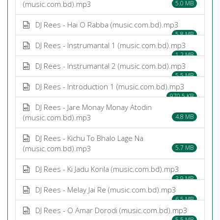
(music.com.bd).mp3
5.0 MB
DJ Rees - Hai O Rabba (music.com.bd).mp3
5.8 MB
DJ Rees - Instrumantal 1 (music.com.bd).mp3
1.2 MB
DJ Rees - Instrumantal 2 (music.com.bd).mp3
5.5 MB
DJ Rees - Introduction 1 (music.com.bd).mp3
970.5 KB
DJ Rees - Jare Monay Monay Atodin
(music.com.bd).mp3
4.8 MB
DJ Rees - Kichu To Bhalo Lage Na
(music.com.bd).mp3
5.7 MB
DJ Rees - Ki Jadu Korila (music.com.bd).mp3
3.9 MB
DJ Rees - Melay Jai Re (music.com.bd).mp3
6.5 MB
DJ Rees - O Amar Dorodi (music.com.bd).mp3
5.5 MB