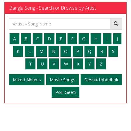
Bangla Song - Search or Browse by Artist
A
B
C
D
E
F
G
H
I
J
K
L
M
N
O
P
Q
R
S
T
U
V
W
X
Y
Z
Mixed Albums
Movie Songs
Deshattobodhok
Polli Geeti