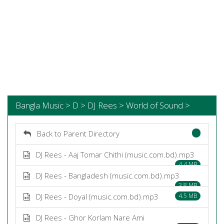
Bangla Music > D > DJ Rees > World of Sound >
Back to Parent Directory
DJ Rees - Aaj Tomar Chithi (music.com.bd).mp3
4.4 MB
DJ Rees - Bangladesh (music.com.bd).mp3
3.8 MB
DJ Rees - Doyal (music.com.bd).mp3
4.5 MB
DJ Rees - Ghor Korlam Nare Ami