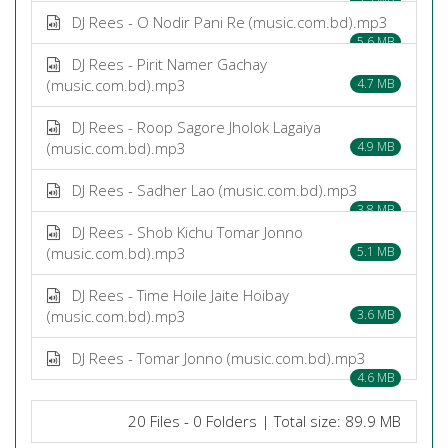
DJ Rees - O Nodir Pani Re (music.com.bd).mp3
5.6 MB
DJ Rees - Pirit Namer Gachay
(music.com.bd).mp3
4.7 MB
DJ Rees - Roop Sagore Jholok Lagaiya
(music.com.bd).mp3
4.9 MB
DJ Rees - Sadher Lao (music.com.bd).mp3
3.8 MB
DJ Rees - Shob Kichu Tomar Jonno
(music.com.bd).mp3
5.1 MB
DJ Rees - Time Hoile Jaite Hoibay
(music.com.bd).mp3
3.6 MB
DJ Rees - Tomar Jonno (music.com.bd).mp3
4.6 MB
20 Files - 0 Folders | Total size: 89.9 MB