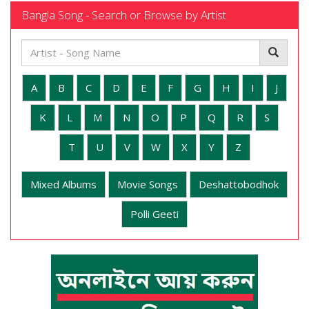
Bangla Song - Search or Browse by Artist
A
B
C
D
E
F
G
H
I
J
K
L
M
N
O
P
Q
R
S
T
U
V
W
X
Y
Z
Mixed Albums
Movie Songs
Deshattobodhok
Polli Geeti