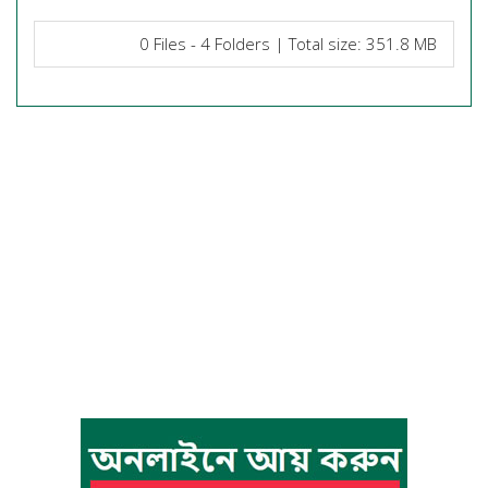
0 Files - 4 Folders | Total size: 351.8 MB