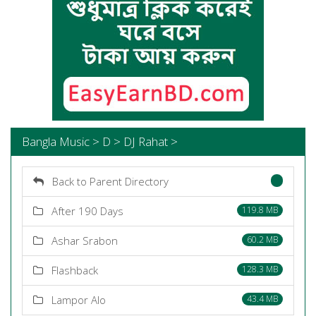
Bangla Music > D > DJ Rahat >
Back to Parent Directory
After 190 Days
119.8 MB
Ashar Srabon
60.2 MB
Flashback
128.3 MB
Lampor Alo
43.4 MB