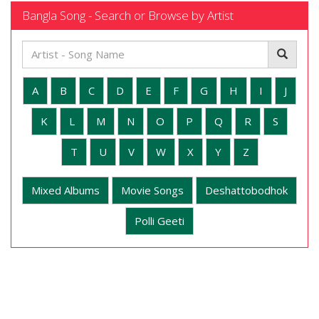
Bangla Song - Search or Browse by Artist
A
B
C
D
E
F
G
H
I
J
K
L
M
N
O
P
Q
R
S
T
U
V
W
X
Y
Z
Mixed Albums
Movie Songs
Deshattobodhok
Polli Geeti