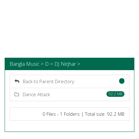
Bangla Music > D > DJ Nirjhar >
Back to Parent Directory
Dance Attack
92.2 MB
0 Files - 1 Folders | Total size: 92.2 MB