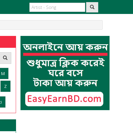
M
Z
i