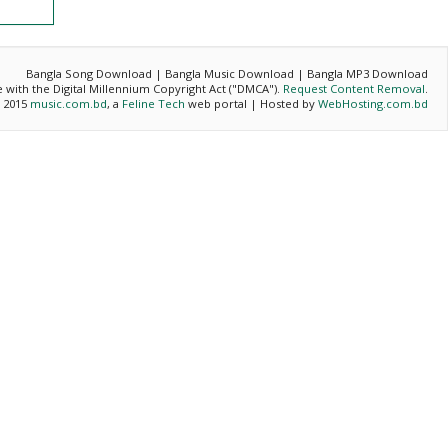
Bangla Song Download | Bangla Music Download | Bangla MP3 Download
ce with the Digital Millennium Copyright Act ("DMCA").
Request Content Removal
.
- 2015
music.com.bd
, a
Feline Tech
web portal | Hosted by
WebHosting.com.bd