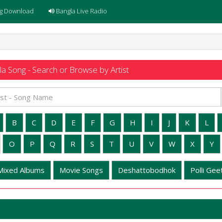
g Download
Bangla Live Radio
a Song - Search or Browse by Artist
B
C
D
E
F
G
H
I
J
K
L
O
P
Q
R
S
T
U
V
W
X
Y
Mixed Albums
Movie Songs
Deshattobodhok
Polli Geet