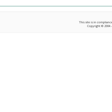
This site is in complian
Copyright © 2004 