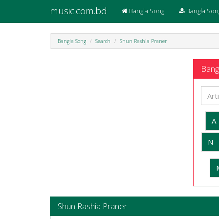
music.com.bd
Bangla Song
Bangla Son
Bangla Song
Search
Shun Rashia Praner
Bangl
A
N
Shun Rashia Praner