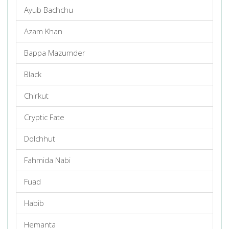
Ayub Bachchu
Azam Khan
Bappa Mazumder
Black
Chirkut
Cryptic Fate
Dolchhut
Fahmida Nabi
Fuad
Habib
Hemanta