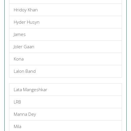
Hridoy Khan
Hyder Husyn
James
Joler Gaan
Kona
Lalon Band
Lata Mangeshkar
LRB
Manna Dey
Mila