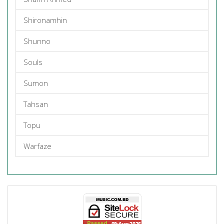
Shironamhin
Shunno
Souls
Sumon
Tahsan
Topu
Warfaze