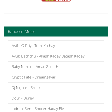
Random Music
Asif - O Priya Tumi Kuthay
Ayub Bachchu - Akash Kadey Batash Kadey
Baby Naznin - Amar Golar Haar
Cryptic Fate - Dreamsayar
Dj Nirjhar - Break
Dour - Durey
Indrani Sen - Bhorer Haoay Ele