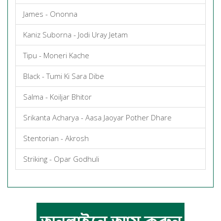
James - Ononna
Kaniz Suborna - Jodi Uray Jetam
Tipu - Moneri Kache
Black - Tumi Ki Sara Dibe
Salma - Koiljar Bhitor
Srikanta Acharya - Aasa Jaoyar Pother Dhare
Stentorian - Akrosh
Striking - Opar Godhuli