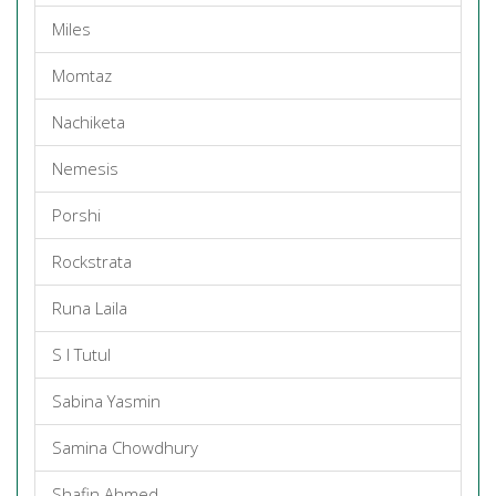
Miles
Momtaz
Nachiketa
Nemesis
Porshi
Rockstrata
Runa Laila
S I Tutul
Sabina Yasmin
Samina Chowdhury
Shafin Ahmed