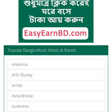
Popular Bangla Music Artists & Bands
Arbovirus
Arfin Rumey
Arnob
Asha Bhosle
Aurthohin