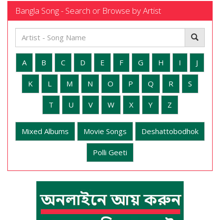
Bangla Song - Search or Browse by Artist
A
B
C
D
E
F
G
H
I
J
K
L
M
N
O
P
Q
R
S
T
U
V
W
X
Y
Z
Mixed Albums
Movie Songs
Deshattobodhok
Polli Geeti