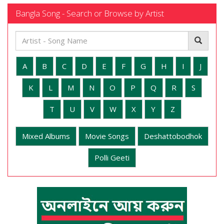
Bangla Song - Search or Browse by Artist
A
B
C
D
E
F
G
H
I
J
K
L
M
N
O
P
Q
R
S
T
U
V
W
X
Y
Z
Mixed Albums
Movie Songs
Deshattobodhok
Polli Geeti