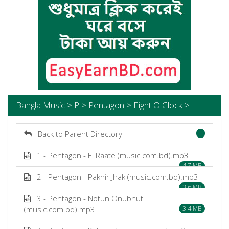
Bangla Music > P > Pentagon > Eight O Clock >
Back to Parent Directory
1 - Pentagon - Ei Raate (music.com.bd).mp3
4.7 MB
2 - Pentagon - Pakhir Jhak (music.com.bd).mp3
3.6 MB
3 - Pentagon - Notun Onubhuti
(music.com.bd).mp3
3.4 MB