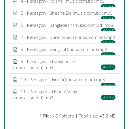
4 - Pentagon - Kolahol (music.com.bd).mp3
3.0 MB
5 - Pentagon - Bheshe Elo (music.com.bd).mp3
5.0 MB
6 - Pentagon - Bangladesh (music.com.bd).mp3
4.0 MB
7 - Pentagon - Durer Akash (music.com.bd).mp3
3.8 MB
8 - Pentagon - Gangchil (music.com.bd).mp3
4.1 MB
9 - Pentagon - Shongopone
(music.com.bd).mp3
4.2 MB
10 - Pentagon - Fire Ai (music.com.bd).mp3
4.1 MB
11 - Pentagon - Ushno Abege
(music.com.bd).mp3
3.4 MB
11 Files - 0 Folders | Total size: 43.2 MB