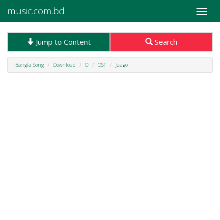
music.com.bd
Toggle
naviga
Jump to Content
Search
Bangla Song
Download
O
OST
Jaago