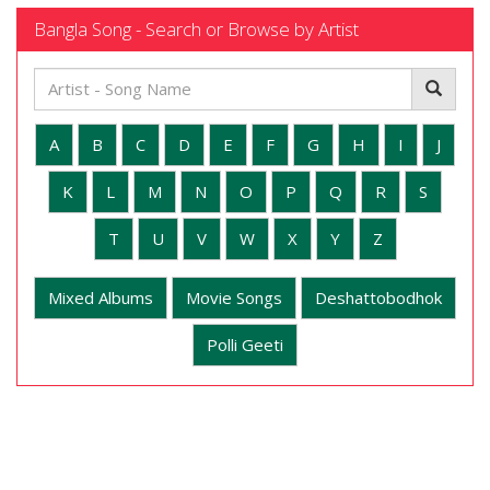
Bangla Song - Search or Browse by Artist
A
B
C
D
E
F
G
H
I
J
K
L
M
N
O
P
Q
R
S
T
U
V
W
X
Y
Z
Mixed Albums
Movie Songs
Deshattobodhok
Polli Geeti