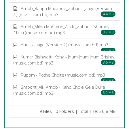
Arnob_Bappa Majumde_Zohad - Jaago (Version
1) (music.com.bd).mp3
4.4 MB
Arnob_Milon Mahmud_Audit_Zohad - Shomoy
Churi (music.com.bd).mp3
3.7 MB
Audit - Jaago (Version 2) (music.com.bd).mp3
5.4 MB
Kumar Bishwajit_ Kona - Jhum Jhum Jhum Brishty
(music.com.bd).mp3
3.6 MB
Rupom - Pothe Cholte (music.com.bd).mp3
3.4 MB
Srabonti Ali_ Arnob - Kano Chole Gele Dure
(music.com.bd).mp3
3.0 MB
9 Files - 0 Folders | Total size: 36.8 MB