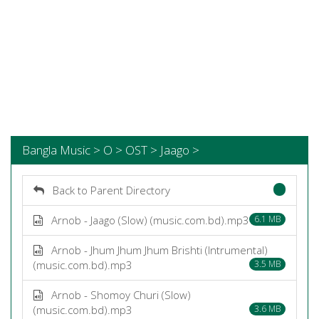
Bangla Music > O > OST > Jaago >
Back to Parent Directory
Arnob - Jaago (Slow) (music.com.bd).mp3
6.1 MB
Arnob - Jhum Jhum Jhum Brishti (Intrumental)
(music.com.bd).mp3
3.5 MB
Arnob - Shomoy Churi (Slow)
(music.com.bd).mp3
3.6 MB