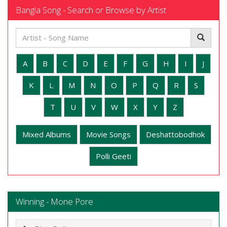
Bangla Song - Search or Browse by Artist
A
B
C
D
E
F
G
H
I
J
K
L
M
N
O
P
Q
R
S
T
U
V
W
X
Y
Z
Mixed Albums
Movie Songs
Deshattobodhok
Polli Geeti
Winning - Mone Pore