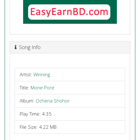
Song Info
Artist:
Winning
Title:
Mone Pore
Album:
Ochena Shohor
Play Time: 4:35
File Size: 4.22 MB