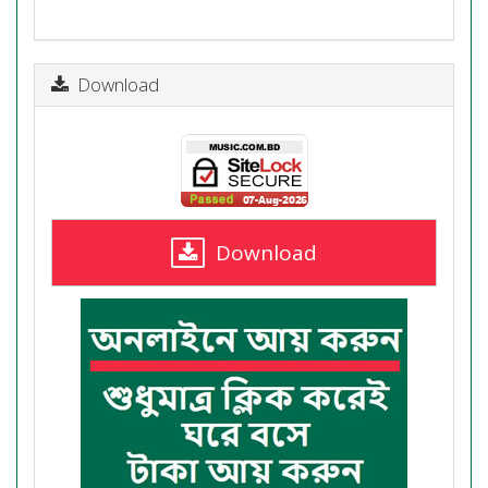
Download
Download