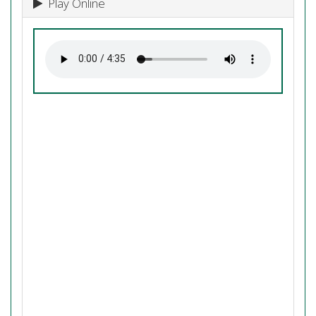
Play Online