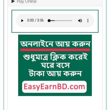
Play Online