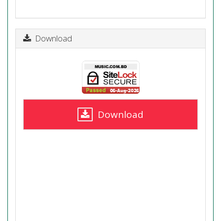
Download
Download