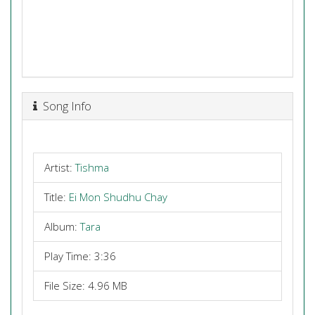
Song Info
Artist:
Tishma
Title:
Ei Mon Shudhu Chay
Album:
Tara
Play Time: 3:36
File Size: 4.96 MB