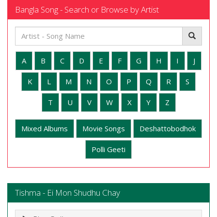
Bangla Song - Search or Browse by Artist
A
B
C
D
E
F
G
H
I
J
K
L
M
N
O
P
Q
R
S
T
U
V
W
X
Y
Z
Mixed Albums
Movie Songs
Deshattobodhok
Polli Geeti
Tishma - Ei Mon Shudhu Chay