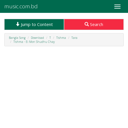
music.com.bd
Toggle
naviga
Jump to Content
Search
Bangla Song
Download
T
Tishma
Tara
Tishma - Ei Mon Shudhu Chay