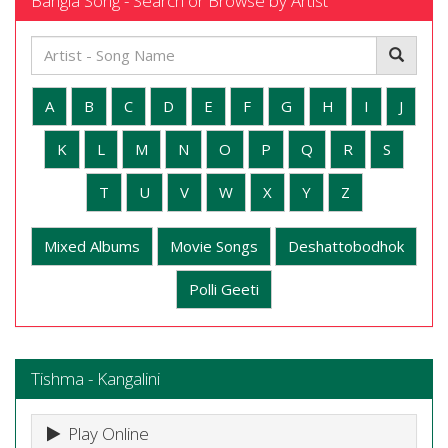
Bangla Song - Search or Browse by Artist
A
B
C
D
E
F
G
H
I
J
K
L
M
N
O
P
Q
R
S
T
U
V
W
X
Y
Z
Mixed Albums
Movie Songs
Deshattobodhok
Polli Geeti
Tishma - Kangalini
Play Online