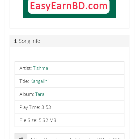
Song Info
Artist:
Tishma
Title:
Kangalini
Album:
Tara
Play Time: 3:53
File Size: 5.32 MB
Share