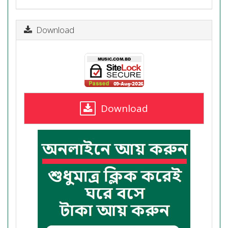
Download
Download