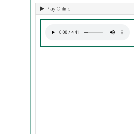
Play Online