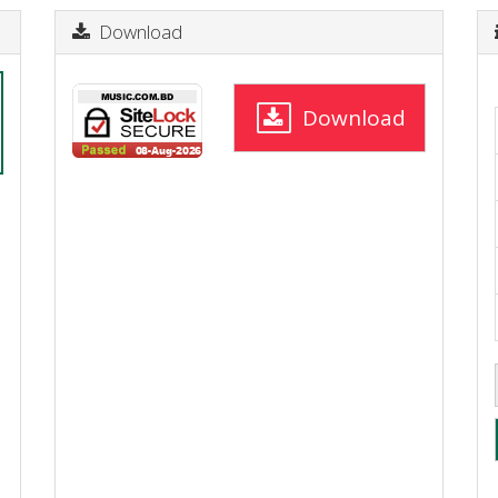
Download
Download