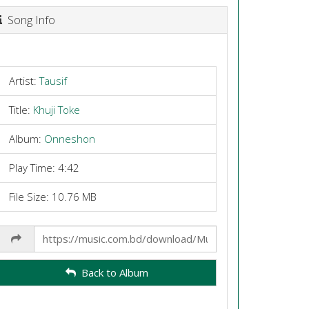
Song Info
Artist:
Tausif
Title:
Khuji Toke
Album:
Onneshon
Play Time: 4:42
File Size: 10.76 MB
Share
Link
Back to Album