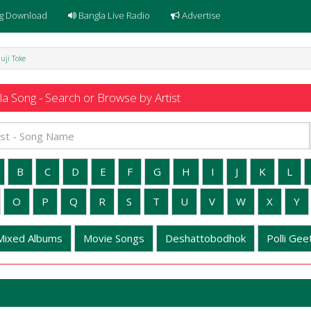
g Download
Bangla Live Radio
Advertise
huji Toke
a Song - Search or Browse by Artist
B
C
D
E
F
G
H
I
J
K
L
O
P
Q
R
S
T
U
V
W
X
Y
Mixed Albums
Movie Songs
Deshattobodhok
Polli Geet