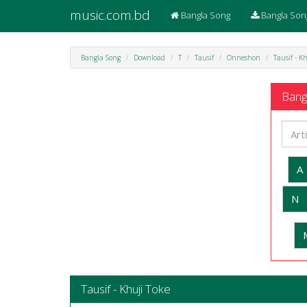
music.com.bd
Bangla Song
Bangla Son
Bangla Song
Download
T
Tausif
Onneshon
Tausif - K
Bangl
A
N
Tausif - Khuji Toke