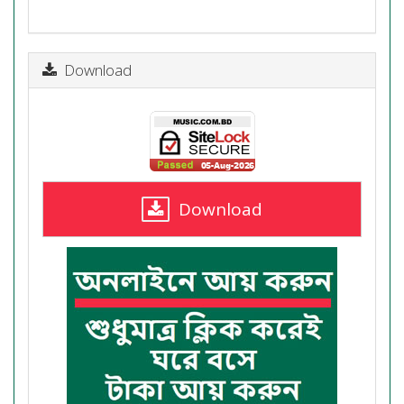
Download
Download