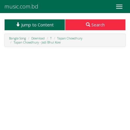
music.com.bd
Toggle
naviga
Jump to Content
Search
Bangla Song
Download
T
Tapan Chowdhury
Tapan Chowdhury - Jodi Bhul Kore