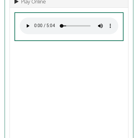
Play Online