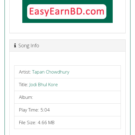
Song Info
Artist:
Tapan Chowdhury
Title:
Jodi Bhul Kore
Album:
Play Time: 5:04
File Size: 4.66 MB