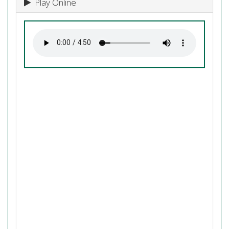
Play Online