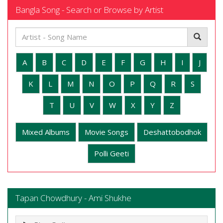
Bangla Song - Search or Browse by Artist
A
B
C
D
E
F
G
H
I
J
K
L
M
N
O
P
Q
R
S
T
U
V
W
X
Y
Z
Mixed Albums
Movie Songs
Deshattobodhok
Polli Geeti
Tapan Chowdhury - Ami Shukhe