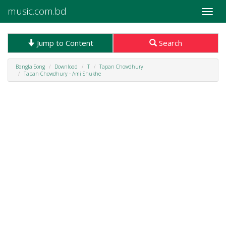
music.com.bd
Toggle
naviga
Jump to Content
Search
Bangla Song
Download
T
Tapan Chowdhury
Tapan Chowdhury - Ami Shukhe