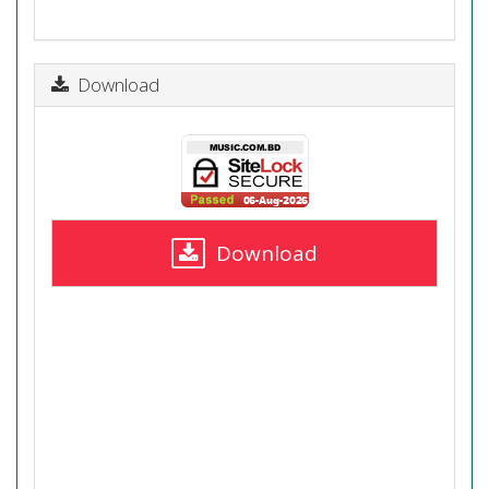
Download
Download