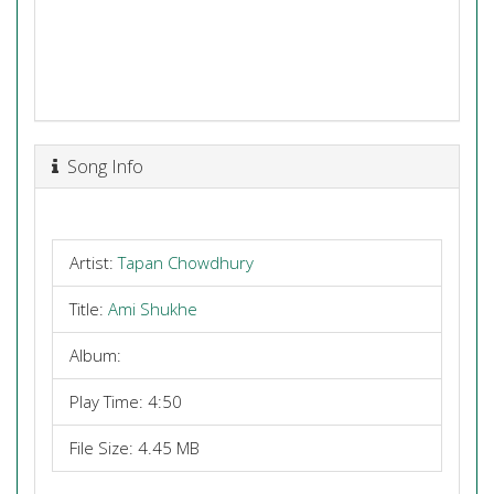
Song Info
Artist:
Tapan Chowdhury
Title:
Ami Shukhe
Album:
Play Time: 4:50
File Size: 4.45 MB