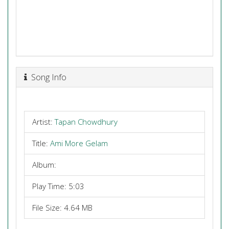
Song Info
Artist:
Tapan Chowdhury
Title:
Ami More Gelam
Album:
Play Time: 5:03
File Size: 4.64 MB