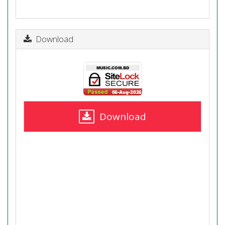
Download
Download