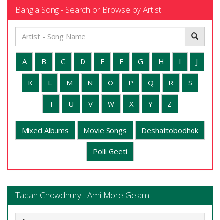
Bangla Song - Search or Browse by Artist
A
B
C
D
E
F
G
H
I
J
K
L
M
N
O
P
Q
R
S
T
U
V
W
X
Y
Z
Mixed Albums
Movie Songs
Deshattobodhok
Polli Geeti
Tapan Chowdhury - Ami More Gelam