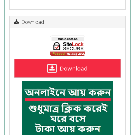
Download
Download