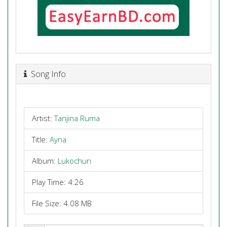
Song Info
Artist:
Tanjina Ruma
Title:
Ayna
Album:
Lukochuri
Play Time: 4:26
File Size: 4.08 MB