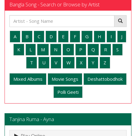
Bangla Song - Search or Browse by Artist
A
B
C
D
E
F
G
H
I
J
K
L
M
N
O
P
Q
R
S
T
U
V
W
X
Y
Z
Mixed Albums
Movie Songs
Deshattobodhok
Polli Geeti
Tanjina Ruma - Ayna
Play Online