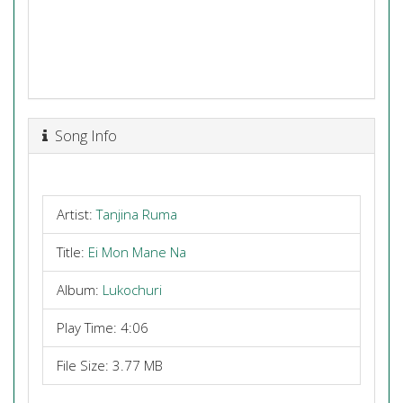
Song Info
Artist:
Tanjina Ruma
Title:
Ei Mon Mane Na
Album:
Lukochuri
Play Time: 4:06
File Size: 3.77 MB