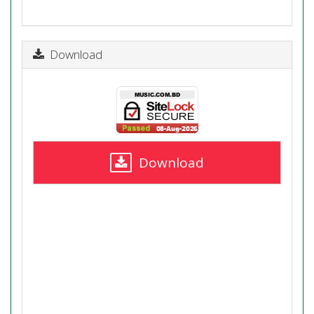
Download
Download