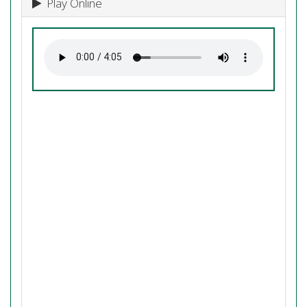
Play Online