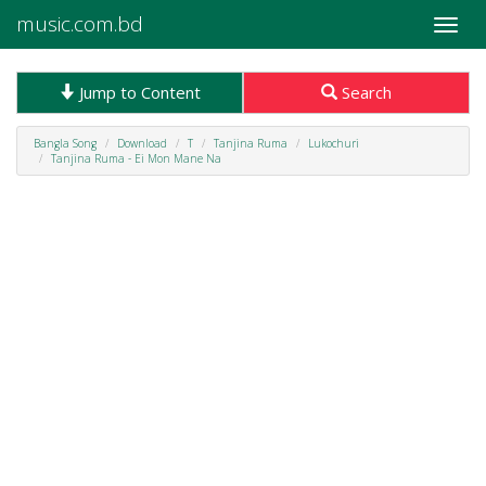
music.com.bd
Toggle
naviga
Jump to Content
Search
Bangla Song
Download
T
Tanjina Ruma
Lukochuri
Tanjina Ruma - Ei Mon Mane Na