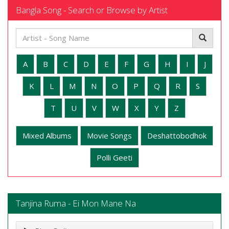
Bangla Song - Search or Browse by Artist
A
B
C
D
E
F
G
H
I
J
K
L
M
N
O
P
Q
R
S
T
U
V
W
X
Y
Z
Mixed Albums
Movie Songs
Deshattobodhok
Polli Geeti
Tanjina Ruma - Ei Mon Mane Na