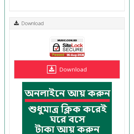
Download
Download