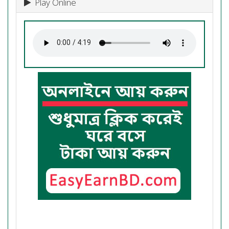
Play Online