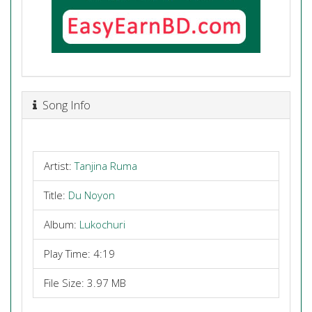
Song Info
Artist:
Tanjina Ruma
Title:
Du Noyon
Album:
Lukochuri
Play Time: 4:19
File Size: 3.97 MB