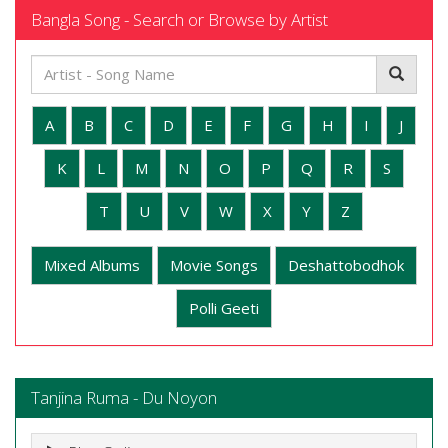
Bangla Song - Search or Browse by Artist
A
B
C
D
E
F
G
H
I
J
K
L
M
N
O
P
Q
R
S
T
U
V
W
X
Y
Z
Mixed Albums
Movie Songs
Deshattobodhok
Polli Geeti
Tanjina Ruma - Du Noyon