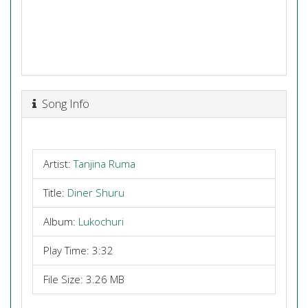
Song Info
Artist:
Tanjina Ruma
Title:
Diner Shuru
Album:
Lukochuri
Play Time: 3:32
File Size: 3.26 MB