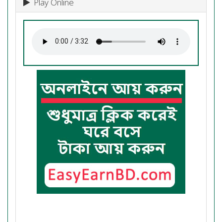
Play Online