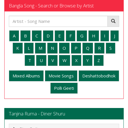
Bangla Song - Search or Browse by Artist
A
B
C
D
E
F
G
H
I
J
K
L
M
N
O
P
Q
R
S
T
U
V
W
X
Y
Z
Mixed Albums
Movie Songs
Deshattobodhok
Polli Geeti
Tanjina Ruma - Diner Shuru