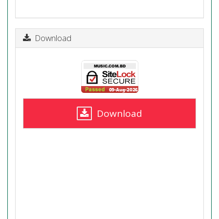
Download
Download