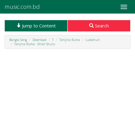
music.com.bd
Toggle
naviga
Jump to Content
Search
Bangla Song
Download
T
Tanjina Ruma
Lukochuri
Tanjina Ruma - Diner Shuru