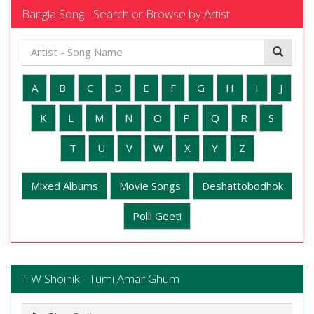
Bangla Song - Search or Browse by Artist
A
B
C
D
E
F
G
H
I
J
K
L
M
N
O
P
Q
R
S
T
U
V
W
X
Y
Z
Mixed Albums
Movie Songs
Deshattobodhok
Polli Geeti
T W Shoinik - Tumi Amar Ghum