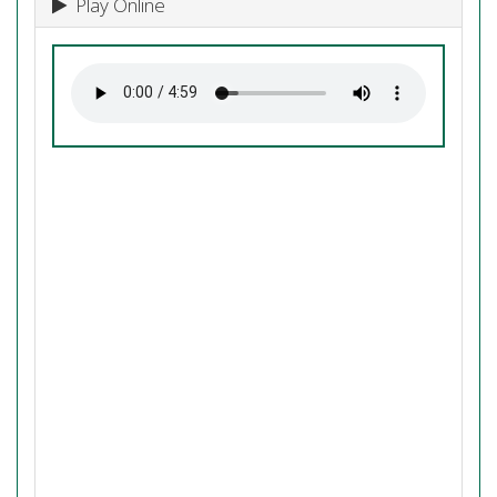
Play Online