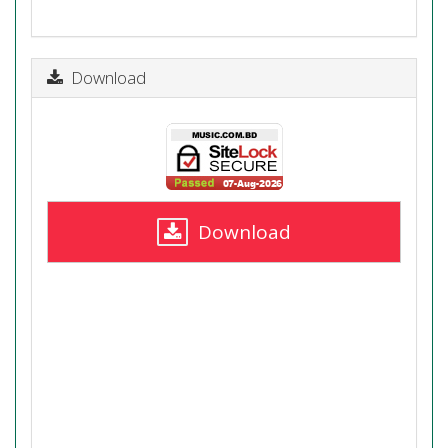
Download
Download