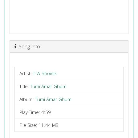
Song Info
Artist:
T W Shoinik
Title:
Tumi Amar Ghum
Album:
Tumi Amar Ghum
Play Time: 4:59
File Size: 11.44 MB