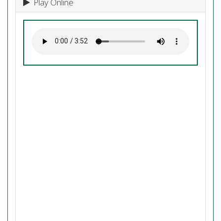
Play Online