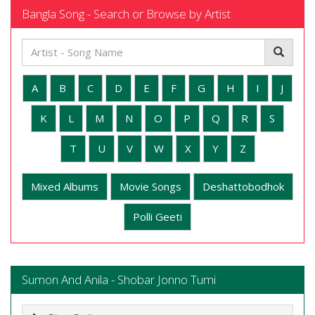
Bangla Song - Search or Browse by Artist
A
B
C
D
E
F
G
H
I
J
K
L
M
N
O
P
Q
R
S
T
U
V
W
X
Y
Z
Mixed Albums
Movie Songs
Deshattobodhok
Polli Geeti
Sumon And Anila - Shobar Jonno Tumi