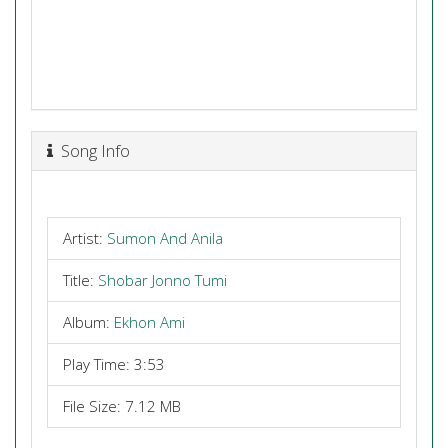
Song Info
Artist:
Sumon And Anila
Title:
Shobar Jonno Tumi
Album:
Ekhon Ami
Play Time: 3:53
File Size: 7.12 MB