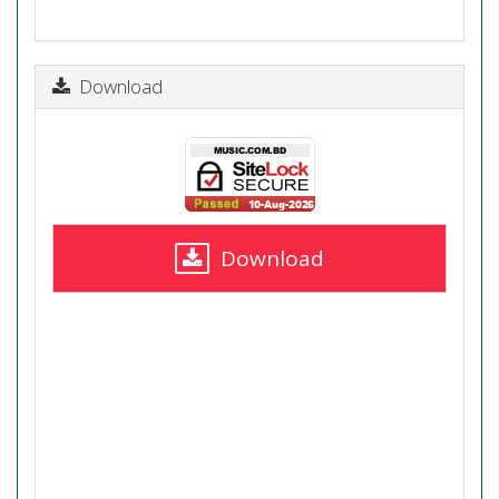
Download
Download