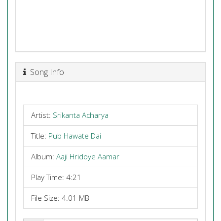
Song Info
Artist:
Srikanta Acharya
Title:
Pub Hawate Dai
Album:
Aaji Hridoye Aamar
Play Time: 4:21
File Size: 4.01 MB