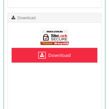
Download
Download