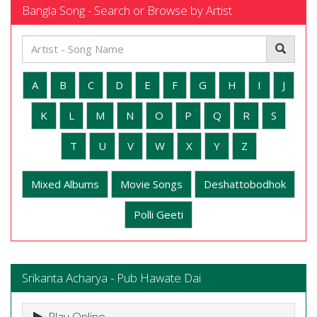
Bangla Song - Search or Browse by Artist
A
B
C
D
E
F
G
H
I
J
K
L
M
N
O
P
Q
R
S
T
U
V
W
X
Y
Z
Mixed Albums
Movie Songs
Deshattobodhok
Polli Geeti
Srikanta Acharya - Pub Hawate Dai
Play Online