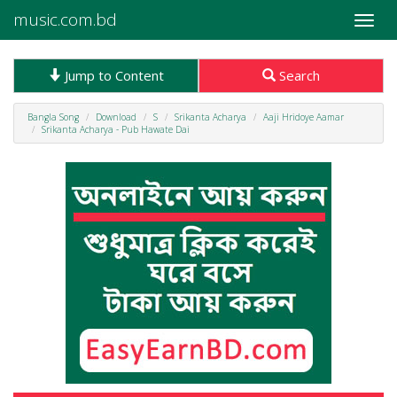
music.com.bd
Toggle
naviga
Jump to Content
Search
Bangla Song
Download
S
Srikanta Acharya
Aaji Hridoye Aamar
Srikanta Acharya - Pub Hawate Dai