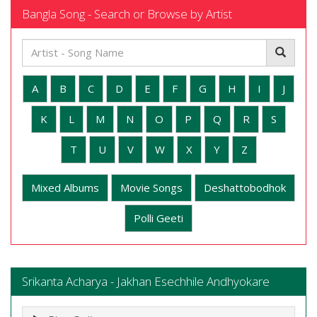
Bangla Song - Search or Browse by Artist
A
B
C
D
E
F
G
H
I
J
K
L
M
N
O
P
Q
R
S
T
U
V
W
X
Y
Z
Mixed Albums
Movie Songs
Deshattobodhok
Polli Geeti
Srikanta Acharya - Jakhan Esechhile Andhyokare