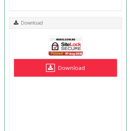
Download
Download