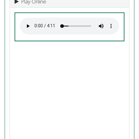
Play Online