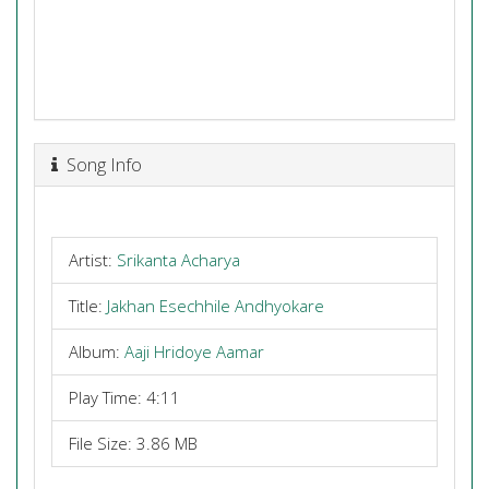
Song Info
Artist:
Srikanta Acharya
Title:
Jakhan Esechhile Andhyokare
Album:
Aaji Hridoye Aamar
Play Time: 4:11
File Size: 3.86 MB