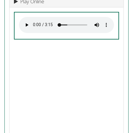
Play Online