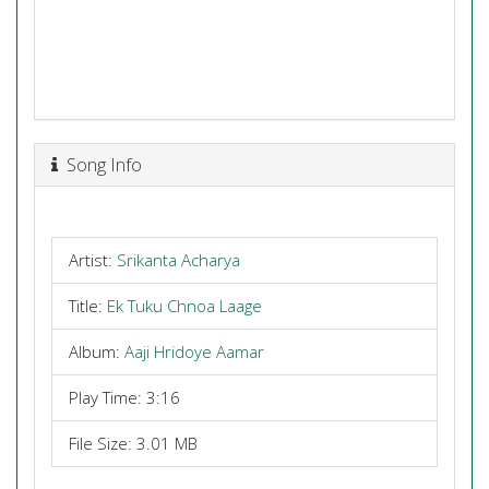
Song Info
Artist:
Srikanta Acharya
Title:
Ek Tuku Chnoa Laage
Album:
Aaji Hridoye Aamar
Play Time: 3:16
File Size: 3.01 MB