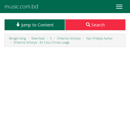
music.com.bd
Toggle
naviga
Jump to Content
Search
Bangla Song
Download
S
Srikanta Acharya
Aaji Hridoye Aamar
Srikanta Acharya - Ek Tuku Chnoa Laage