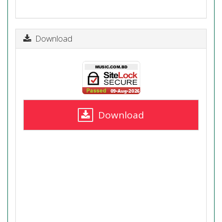
Download
Download