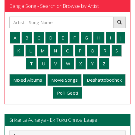
Bangla Song - Search or Browse by Artist
A
B
C
D
E
F
G
H
I
J
K
L
M
N
O
P
Q
R
S
T
U
V
W
X
Y
Z
Mixed Albums
Movie Songs
Deshattobodhok
Polli Geeti
Srikanta Acharya - Ek Tuku Chnoa Laage