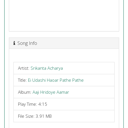
Song Info
Artist:
Srikanta Acharya
Title:
Ei Udashi Haoar Pathe Pathe
Album:
Aaji Hridoye Aamar
Play Time: 4:15
File Size: 3.91 MB