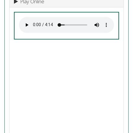
Play Online