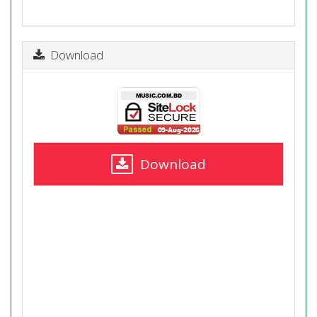
Download
Download