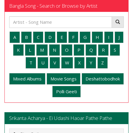
Bangla Song - Search or Browse by Artist
A
B
C
D
E
F
G
H
I
J
K
L
M
N
O
P
Q
R
S
T
U
V
W
X
Y
Z
Mixed Albums
Movie Songs
Deshattobodhok
Polli Geeti
Srikanta Acharya - Ei Udashi Haoar Pathe Pathe