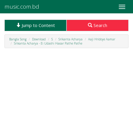
music.com.bd
Toggle
naviga
Jump to Content
Search
Bangla Song
Download
S
Srikanta Acharya
Aaji Hridoye Aamar
Srikanta Acharya - Ei Udashi Haoar Pathe Pathe