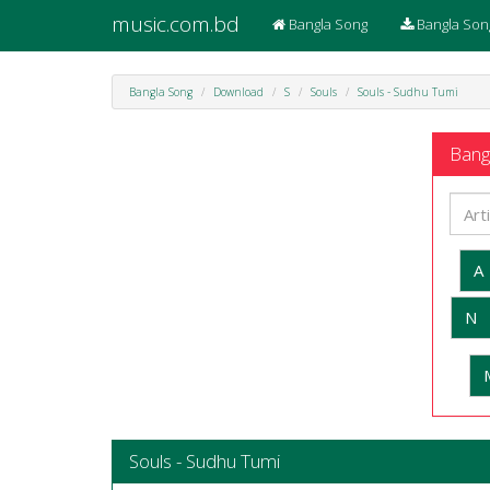
music.com.bd
Bangla Song
Bangla Son
Bangla Song
Download
S
Souls
Souls - Sudhu Tumi
Bangl
A
N
Souls - Sudhu Tumi