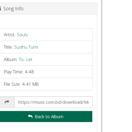
Song Info
Artist:
Souls
Title:
Sudhu Tumi
Album:
To- Let
Play Time: 4:48
File Size: 4.41 MB
Share
Link
Back to Album