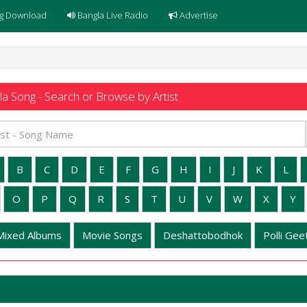
g Download
Bangla Live Radio
Advertise
a Song - Search or Browse by Artist
B
C
D
E
F
G
H
I
J
K
L
O
P
Q
R
S
T
U
V
W
X
Y
Mixed Albums
Movie Songs
Deshattobodhok
Polli Geet