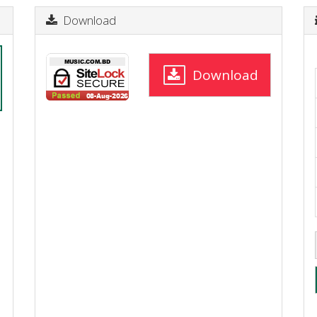
Download
Download