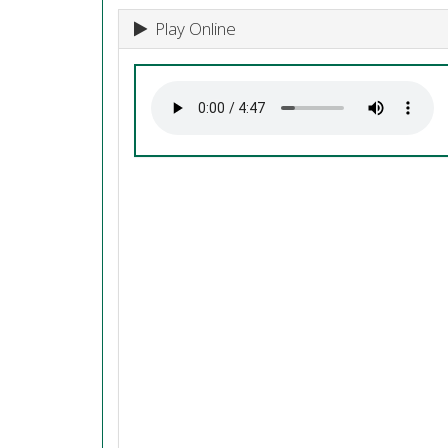
Play Online