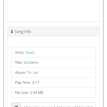
Song Info
Artist:
Souls
Title:
Sondeho
Album:
To- Let
Play Time: 4:17
File Size: 3.94 MB
Share