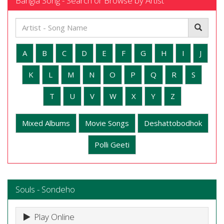
Bangla Song - Search or Browse by Artist
A
B
C
D
E
F
G
H
I
J
K
L
M
N
O
P
Q
R
S
T
U
V
W
X
Y
Z
Mixed Albums
Movie Songs
Deshattobodhok
Polli Geeti
Souls - Sondeho
Play Online