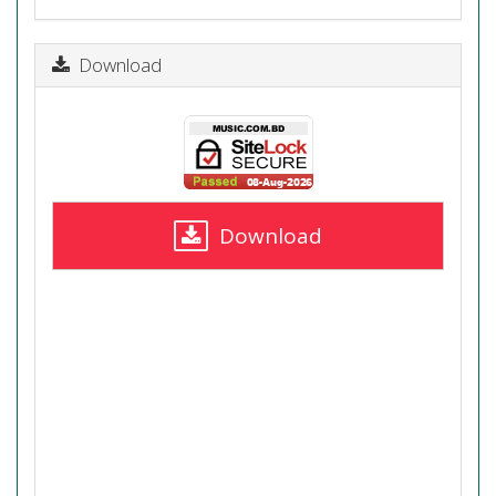
Download
Download