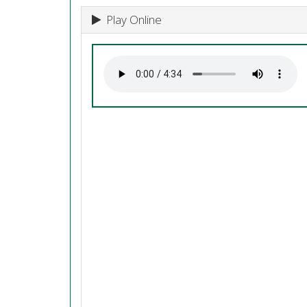
Play Online