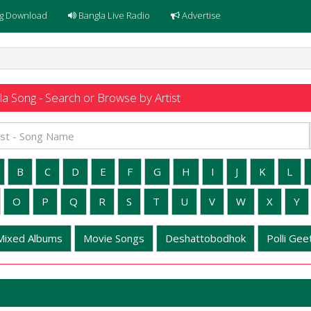
g Download
Bangla Live Radio
Advertise
a Song - Search or Browse by Artist
B
C
D
E
F
G
H
I
J
K
L
O
P
Q
R
S
T
U
V
W
X
Y
Mixed Albums
Movie Songs
Deshattobodhok
Polli Geet