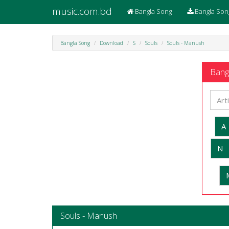
music.com.bd
Bangla Song
Bangla Son
Bangla Song
Download
S
Souls
Souls - Manush
Bangl
A
N
Souls - Manush