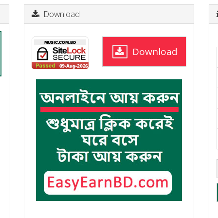
Download
Download