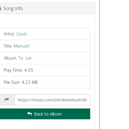
Song Info
Artist:
Souls
Title:
Manush
Album:
To- Let
Play Time: 4:35
File Size: 4.22 MB
Share
Link
Back to Album