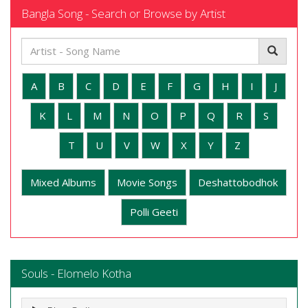
Bangla Song - Search or Browse by Artist
A
B
C
D
E
F
G
H
I
J
K
L
M
N
O
P
Q
R
S
T
U
V
W
X
Y
Z
Mixed Albums
Movie Songs
Deshattobodhok
Polli Geeti
Souls - Elomelo Kotha