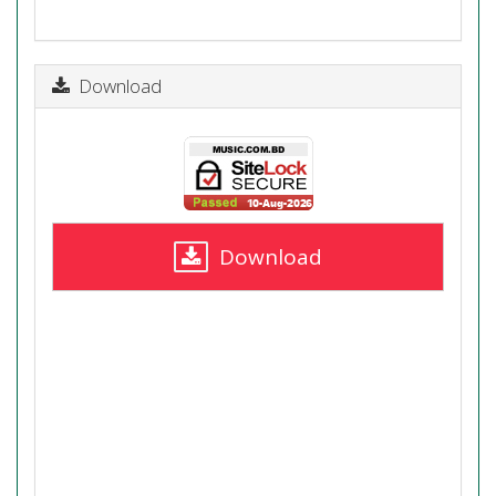
Download
Download