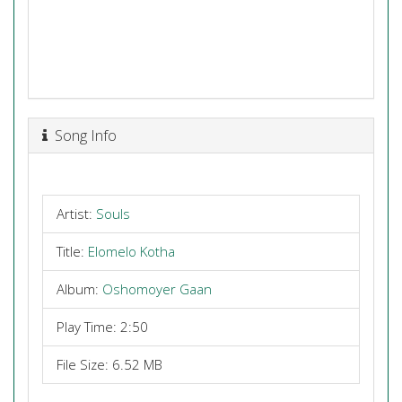
Song Info
Artist:
Souls
Title:
Elomelo Kotha
Album:
Oshomoyer Gaan
Play Time: 2:50
File Size: 6.52 MB