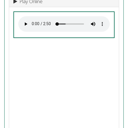
Play Online