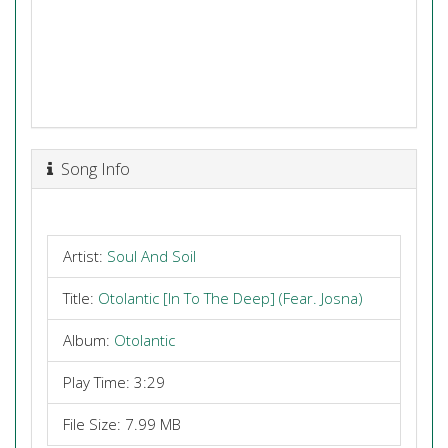
Song Info
Artist:
Soul And Soil
Title:
Otolantic [In To The Deep] (Fear. Josna)
Album:
Otolantic
Play Time: 3:29
File Size: 7.99 MB