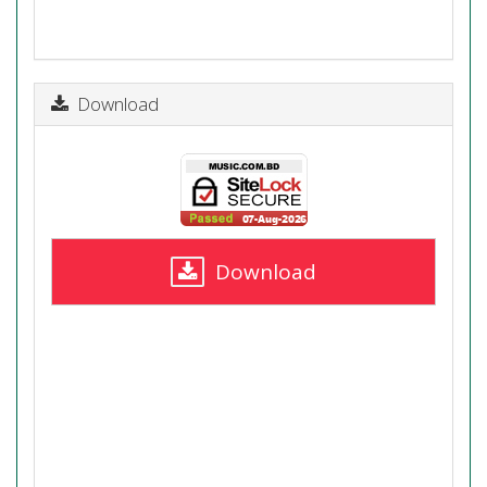
Download
Download