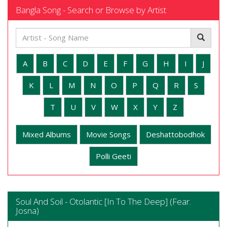
Bangla Song - Search or Browse by Artist
A
B
C
D
E
F
G
H
I
J
K
L
M
N
O
P
Q
R
S
T
U
V
W
X
Y
Z
Mixed Albums
Movie Songs
Deshattobodhok
Polli Geeti
Soul And Soil - Otolantic [In To The Deep] (Fear.
Josna)