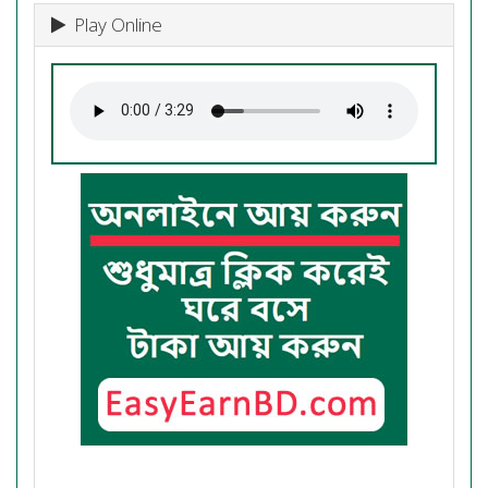
Play Online