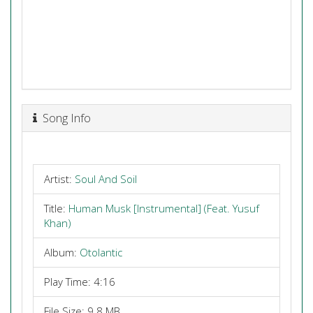
Song Info
Artist:
Soul And Soil
Title:
Human Musk [Instrumental] (Feat. Yusuf
Khan)
Album:
Otolantic
Play Time: 4:16
File Size: 9.8 MB