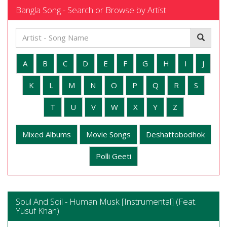
Bangla Song - Search or Browse by Artist
A
B
C
D
E
F
G
H
I
J
K
L
M
N
O
P
Q
R
S
T
U
V
W
X
Y
Z
Mixed Albums
Movie Songs
Deshattobodhok
Polli Geeti
Soul And Soil - Human Musk [Instrumental] (Feat.
Yusuf Khan)