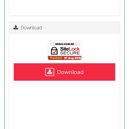
Download
Download