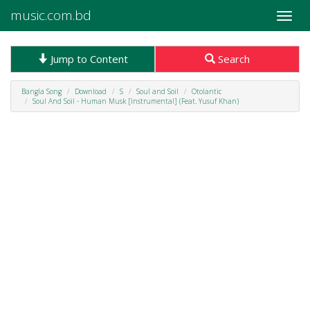
music.com.bd
Toggle
naviga
Jump to Content
Search
Bangla Song
Download
S
Soul and Soil
Otolantic
Soul And Soil - Human Musk [Instrumental] (Feat. Yusuf Khan)