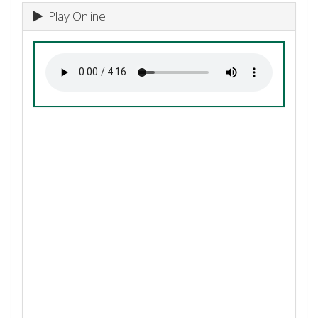
Play Online